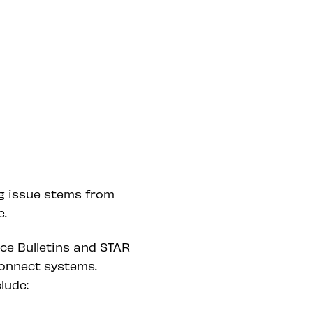
ng issue stems from
e.
ice Bulletins and STAR
onnect systems.
lude: