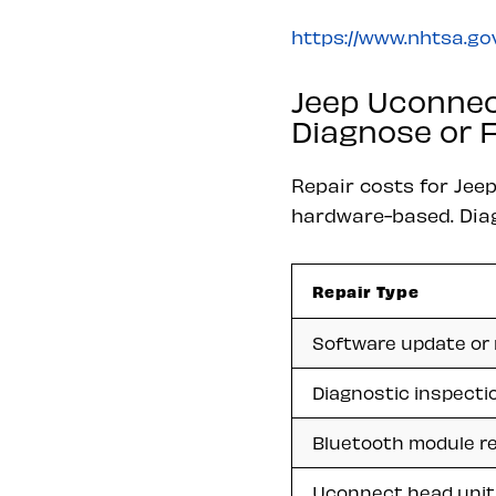
https://www.nhtsa.gov
Jeep Uconnec
Diagnose or F
Repair costs for Jee
hardware-based. Diagn
Repair Type
Software update or 
Diagnostic inspecti
Bluetooth module re
Uconnect head unit