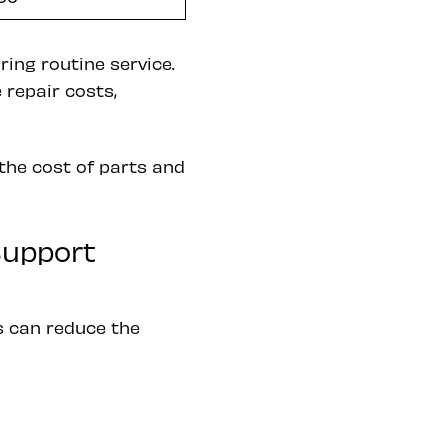
ing routine service.
 repair costs,
the cost of parts and
Support
es can reduce the