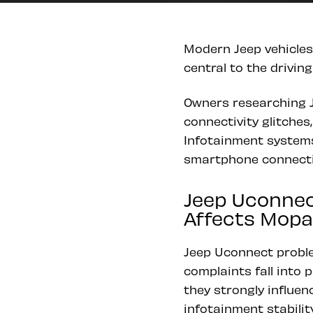
Modern Jeep vehicles
central to the drivin
Owners researching J
connectivity glitches
Infotainment systems 
smartphone connectiv
Jeep Uconnec
Affects Mopar
Jeep Uconnect proble
complaints fall into 
they strongly influen
infotainment stability