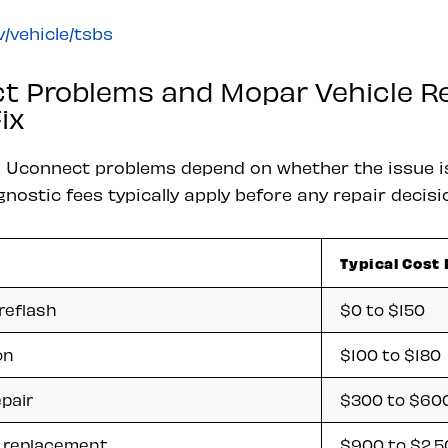
/vehicle/tsbs
t Problems and Mopar Vehicle Re
ix
p Uconnect problems depend on whether the issue i
ostic fees typically apply before any repair decisi
Typical Cost
reflash
$0 to $150
on
$100 to $180
pair
$300 to $60
 replacement
$900 to $2,