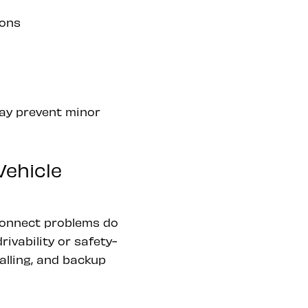
ions
may prevent minor
ehicle
connect problems do
ivability or safety-
alling, and backup