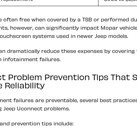
 often free when covered by a TSB or performed dur
s, however, can significantly impact Mopar vehicle
r touchscreen systems used in newer Jeep models.
n dramatically reduce these expenses by covering 
 infotainment failures.
t Problem Prevention Tips That 
Reliability
nment failures are preventable, several best practic
ng Jeep Uconnect problems.
and prevention tips include: