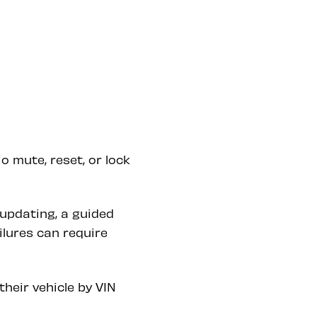
 mute, reset, or lock
updating, a guided
ilures can require
heir vehicle by VIN