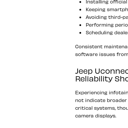
Installing offic
Keeping smartph
Avoiding third-p
Performing perio
Scheduling deale
Consistent maintenan
software issues from
Jeep Uconnec
Reliability S
Experiencing infotai
not indicate broader 
critical systems, tho
camera displays.