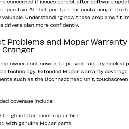
e concerned if issues persist after software updat
operative. At that point, repair costs rise, and ex
 valuable. Understanding how these problems fit in
 drivers plan more confidently.
t Problems and Mopar Warranty
 Granger
eep owners nationwide to provide factory-backed p
le technology. Extended Mopar warranty coverage 
nts such as the Uconnect head unit, touchscreen d
ded coverage include:
t high infotainment repair bills
ed with genuine Mopar parts