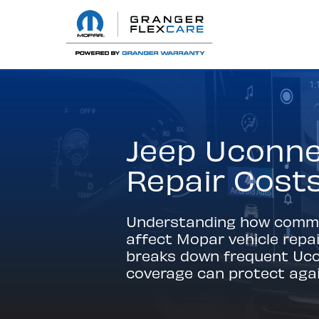
Jeep Uconne
Repair Cost
Understanding how common
affect Mopar vehicle repa
breaks down frequent Ucon
coverage can protect agai