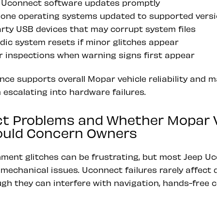
ial Uconnect software updates promptly
one operating systems updated to supported vers
arty USB devices that may corrupt system files
dic system resets if minor glitches appear
r inspections when warning signs first appear
ce supports overall Mopar vehicle reliability and 
 escalating into hardware failures.
t Problems and Whether Mopar V
hould Concern Owners
nment glitches can be frustrating, but most Jeep U
mechanical issues. Uconnect failures rarely affect dr
ugh they can interfere with navigation, hands-free c