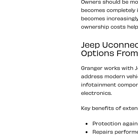
Owners should be mor
becomes completely in
becomes increasingly
ownership costs helps
Jeep Uconnec
Options From
Granger works with J
address modern vehic
infotainment compone
electronics.
Key benefits of exten
Protection agains
Repairs perform