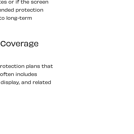
es or if the screen
tended protection
to long-term
 Coverage
rotection plans that
often includes
isplay, and related