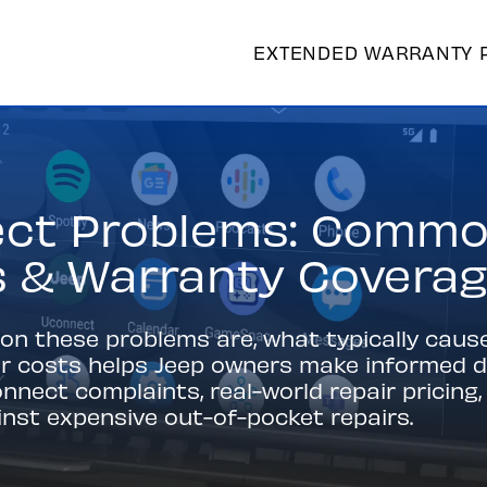
EXTENDED WARRANTY 
ct Problems: Commo
s & Warranty Covera
 these problems are, what typically caus
ir costs helps Jeep owners make informed de
nect complaints, real-world repair pricin
nst expensive out-of-pocket repairs.