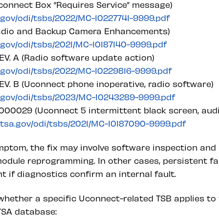
connect Box “Requires Service” message)
a.gov/odi/tsbs/2022/MC-10227741-9999.pdf
Radio and Backup Camera Enhancements)
a.gov/odi/tsbs/2021/MC-10187140-9999.pdf
V. A (Radio software update action)
a.gov/odi/tsbs/2022/MC-10229816-9999.pdf
V. B (Uconnect phone inoperative, radio software)
a.gov/odi/tsbs/2023/MC-10243289-9999.pdf
00029 (Uconnect 5 intermittent black screen, audio
nhtsa.gov/odi/tsbs/2021/MC-10187090-9999.pdf
ptom, the fix may involve software inspection and 
odule reprogramming. In other cases, persistent fa
if diagnostics confirm an internal fault.
hether a specific Uconnect-related TSB applies to t
HTSA database: