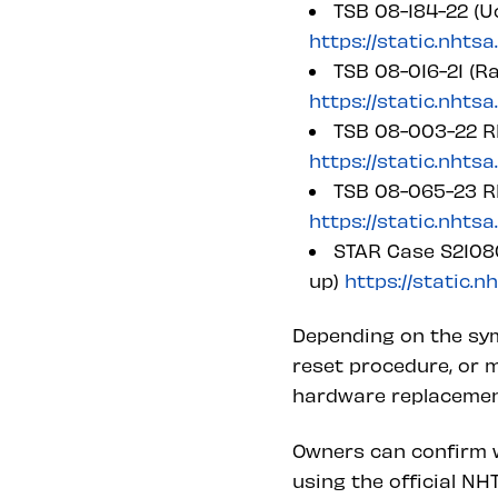
TSB 08-184-22 (U
https://static.nhts
TSB 08-016-21 (
https://static.nhts
TSB 08-003-22 RE
https://static.nhts
TSB 08-065-23 RE
https://static.nhts
STAR Case S21080
up)
https://static.
Depending on the sym
reset procedure, or m
hardware replacement 
Owners can confirm w
using the official N