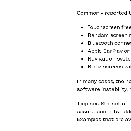
Commonly reported U
Touchscreen free
Random screen re
Bluetooth connec
Apple CarPlay or
Navigation syste
Black screens wi
In many cases, the h
software instability
Jeep and Stellantis h
case documents addr
Examples that are av