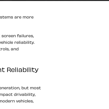
systems are more
screen failures,
icle reliability.
rols, and
Reliability
eneration, but most
mpact drivability,
 modern vehicles,