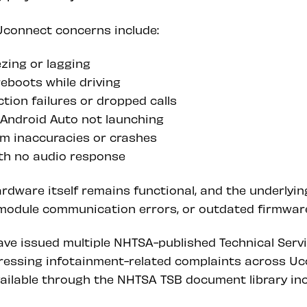
connect concerns include:
zing or lagging
boots while driving
tion failures or dropped calls
 Android Auto not launching
m inaccuracies or crashes
th no audio response
ardware itself remains functional, and the underlyi
, module communication errors, or outdated firmwar
ave issued multiple NHTSA-published Technical Serv
essing infotainment-related complaints across Uc
ailable through the NHTSA TSB document library inc