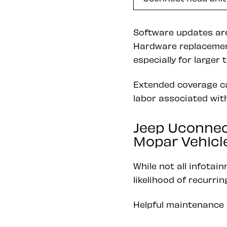
Software updates are
Hardware replacement
especially for large
Extended coverage ca
labor associated with
Jeep Uconnec
Mopar Vehicle 
While not all infotai
likelihood of recurri
Helpful maintenance 