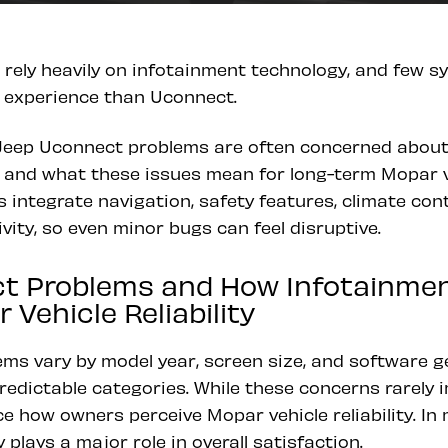
 rely heavily on infotainment technology, and few 
g experience than Uconnect.
eep Uconnect problems are often concerned about 
, and what these issues mean for long-term Mopar veh
integrate navigation, safety features, climate cont
ity, so even minor bugs can feel disruptive.
t Problems and How Infotainment 
 Vehicle Reliability
ms vary by model year, screen size, and software g
predictable categories. While these concerns rarely i
ce how owners perceive Mopar vehicle reliability. In
 plays a major role in overall satisfaction.