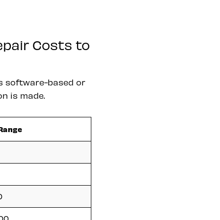
pair Costs to
s software-based or
on is made.
 Range
0
500