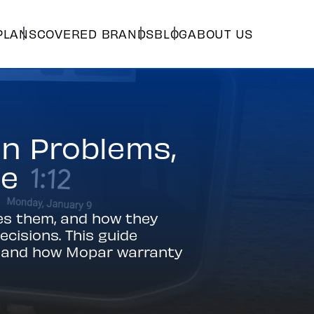
PLANS
COVERED BRANDS
BLOG
ABOUT US
n Problems,
ge
es them, and how they
cisions. This guide
g, and how Mopar warranty