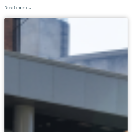
Read more →