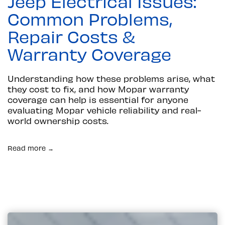
Jeep Electrical Issues:
Common Problems,
Repair Costs &
Warranty Coverage
Understanding how these problems arise, what
they cost to fix, and how Mopar warranty
coverage can help is essential for anyone
evaluating Mopar vehicle reliability and real-
world ownership costs.
Read more →