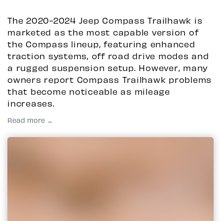
The 2020-2024 Jeep Compass Trailhawk is
marketed as the most capable version of
the Compass lineup, featuring enhanced
traction systems, off road drive modes and
a rugged suspension setup. However, many
owners report Compass Trailhawk problems
that become noticeable as mileage
increases.
Read more →