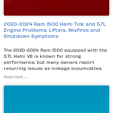
2020-2024 Ram 1500 Hemi Tick and 5.7L
Engine Problems: Lifters, Misfires and
Shutdown Symptoms
The 2020-2024 Ram 1500 equipped with the
5.7L Hemi V8 is known for strong
performance, but many owners report
recurring issues as mileage accumulates.
Read more →