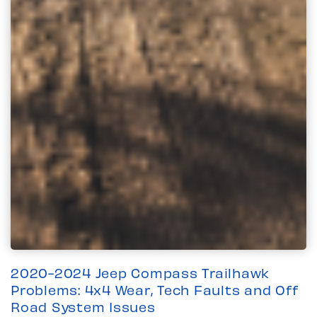
2020-2024 Jeep Compass Trailhawk
Problems: 4x4 Wear, Tech Faults and Off
Road System Issues