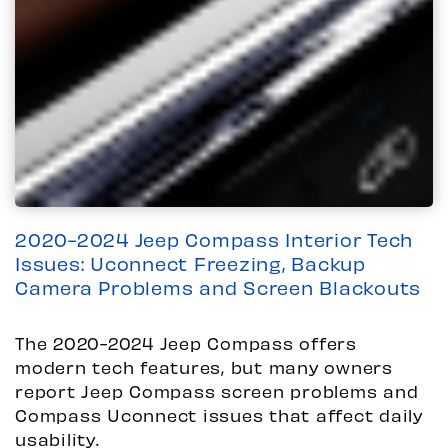
2020-2024 Jeep Compass Interior Tech
Issues: Uconnect Freezing, Backup
Camera Problems and Screen Blackouts
The 2020-2024 Jeep Compass offers
modern tech features, but many owners
report Jeep Compass screen problems and
Compass Uconnect issues that affect daily
usability.