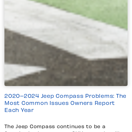
2020–2024 Jeep Compass Problems: The
Most Common Issues Owners Report
Each Year
The Jeep Compass continues to be a