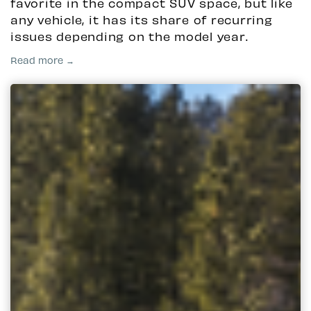
favorite in the compact SUV space, but like
any vehicle, it has its share of recurring
issues depending on the model year.
Read more →