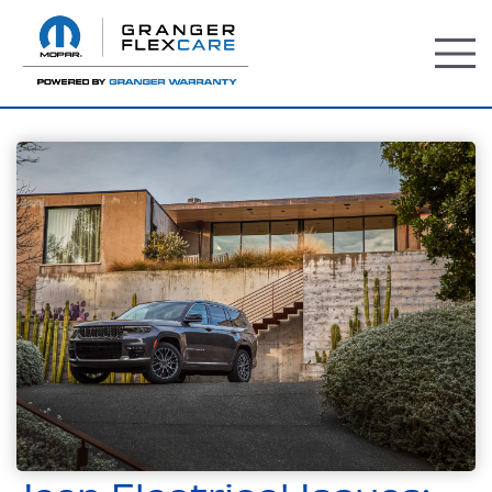
TOGG
MEN